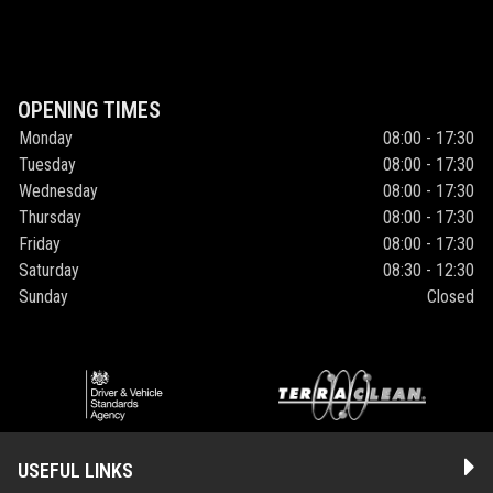
OPENING TIMES
Monday
08:00 - 17:30
Tuesday
08:00 - 17:30
Wednesday
08:00 - 17:30
Thursday
08:00 - 17:30
Friday
08:00 - 17:30
Saturday
08:30 - 12:30
Sunday
Closed
USEFUL LINKS