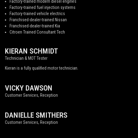
Factory-trained modern diesel engines
Factory-trained fuel injection systems
Factory-trained vehicle electrics
Franchised-dealer-trained Nissan
Franchised-dealer-trained Kia
Citroen Trained Consultant Tech
KIERAN SCHMIDT
Technician & MOT Tester
Kieran is a fully qualified motor technician.
VICKY DAWSON
Customer Services, Reception
DANIELLE SMITHERS
Customer Services, Reception