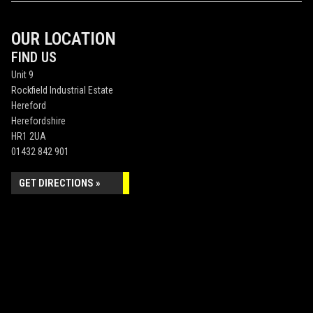
OUR LOCATION
FIND US
Unit 9
Rockfield Industrial Estate
Hereford
Herefordshire
HR1 2UA
01432 842 901
GET DIRECTIONS »