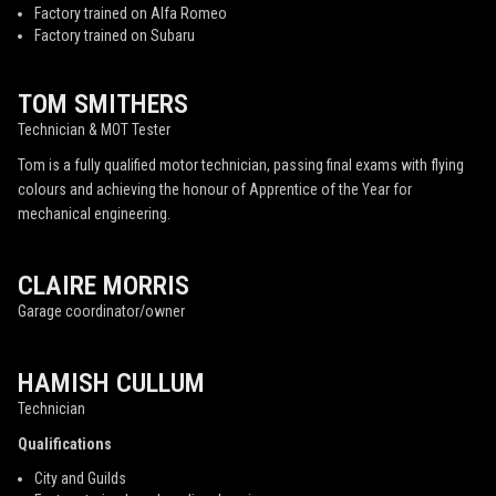
Factory trained on Alfa Romeo
Factory trained on Subaru
TOM SMITHERS
Technician & MOT Tester
Tom is a fully qualified motor technician, passing final exams with flying
colours and achieving the honour of Apprentice of the Year for
mechanical engineering.
CLAIRE MORRIS
Garage coordinator/owner
HAMISH CULLUM
Technician
Qualifications
City and Guilds