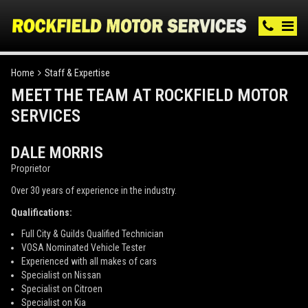
Home
Staff & Expertise
MEET THE TEAM AT ROCKFIELD MOTOR
SERVICES
DALE MORRIS
Proprietor
Over 30 years of experience in the industry.
Qualifications:
Full City & Guilds Qualified Technician
VOSA Nominated Vehicle Tester
Experienced with all makes of cars
Specialist on Nissan
Specialist on Citroen
Specialist on Kia